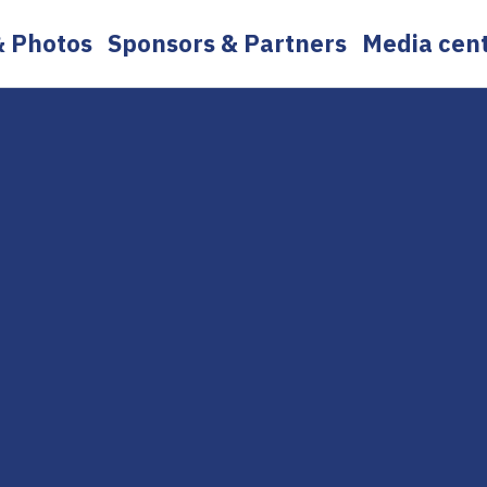
& Photos
Sponsors & Partners
Media cen