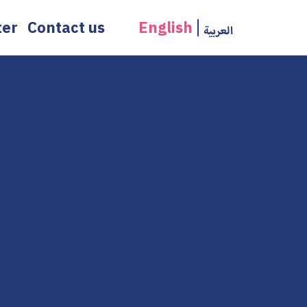
ter
Contact us
English
العربية