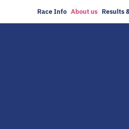
Skip
Race Info
About us
Results 
to
content