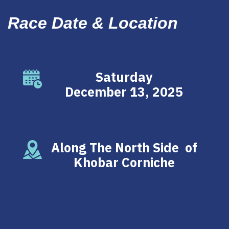
Race Date & Location
Saturday
December 13, 2025
Along The North Side of
Khobar Corniche