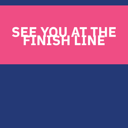
SEE YOU AT THE
FINISH LINE