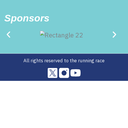
Sponsors
All rights reserved to the running race