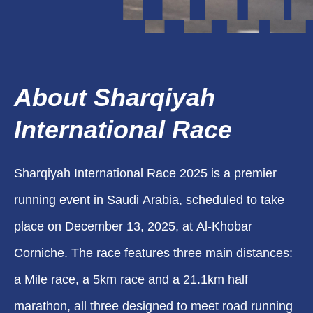
About Sharqiyah
International Race
Sharqiyah International Race 2025 is a premier
running event in Saudi Arabia, scheduled to take
place on December 13, 2025, at Al-Khobar
Corniche. The race features three main distances:
a Mile race, a 5km race and a 21.1km half
marathon, all three designed to meet road running