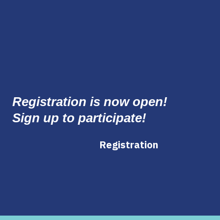
Registration is now open!
Sign up to participate!
Registration