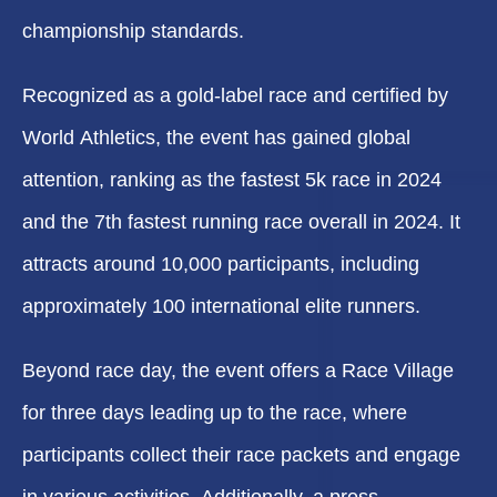
championship standards.
Recognized as a gold-label race and certified by
World Athletics, the event has gained global
attention, ranking as the fastest 5k race in 2024
and the 7th fastest running race overall in 2024. It
attracts around 10,000 participants, including
approximately 100 international elite runners.
Beyond race day, the event offers a Race Village
for three days leading up to the race, where
participants collect their race packets and engage