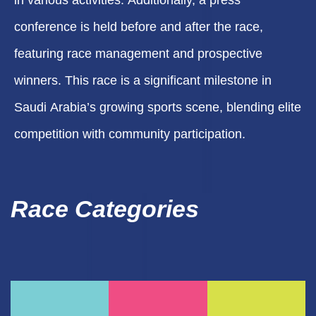
in various activities. Additionally, a press
conference is held before and after the race,
featuring race management and prospective
winners. This race is a significant milestone in
Saudi Arabia’s growing sports scene, blending elite
competition with community participation.
Race Categories