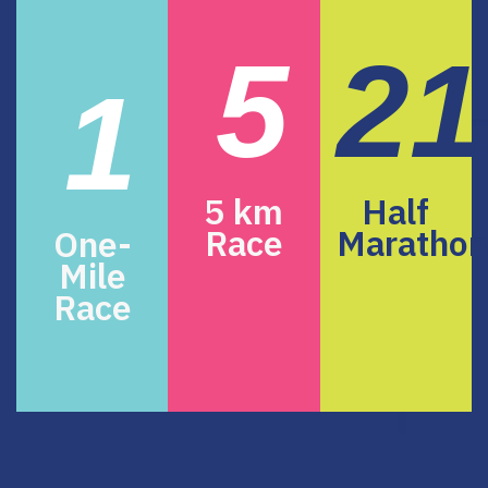
5
21
1
5 km
Half
Race
Marathon
One-
Mile
Race